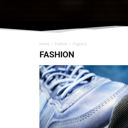
Home
Fashion
Pagina 2
FASHION