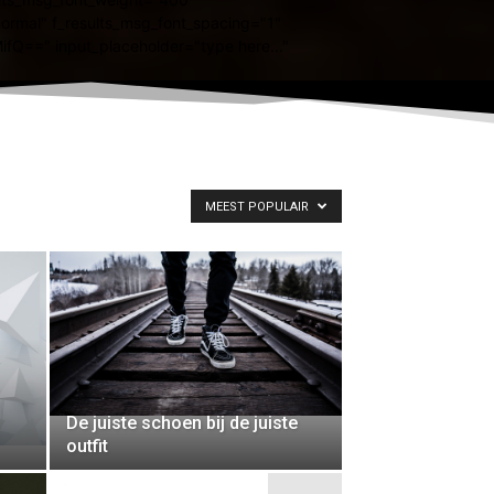
MEEST POPULAIR
De juiste schoen bij de juiste
outfit