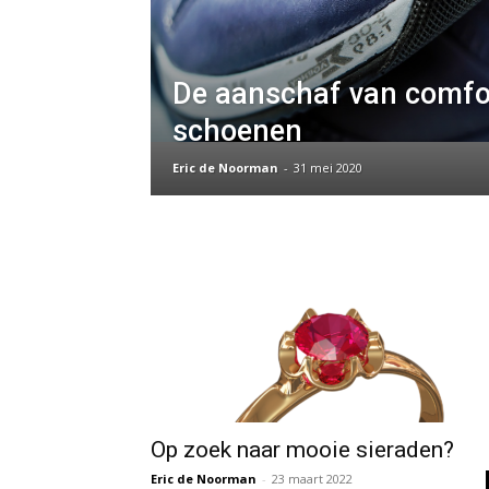
De aanschaf van comfo
schoenen
Eric de Noorman
-
31 mei 2020
Op zoek naar mooie sieraden?
Eric de Noorman
-
23 maart 2022