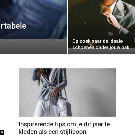
rtabele
Op zoek naar de ideale
schoenen onder jouw pak
Inspirerende tips om je dit jaar te
kleden als een stijlicoon
0