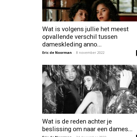
Wat is volgens jullie het meest
opvallende verschil tussen
dameskleding anno...
Eric de Noorman
-
8 november 2022
Wat is de reden achter je
beslissing om naar een dames...