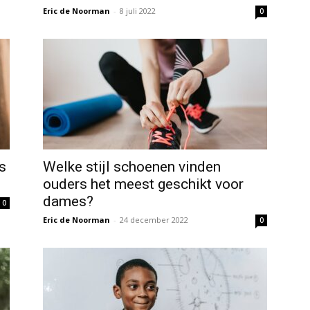
Eric de Noorman
-
8 juli 2022
0
s
Welke stijl schoenen vinden
ouders het meest geschikt voor
dames?
0
Eric de Noorman
-
24 december 2022
0