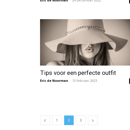
Eric de Noorman
-
24 december 2022
Tips voor een perfecte outfit
Eric de Noorman
-
13 februari 2023
1
2
3