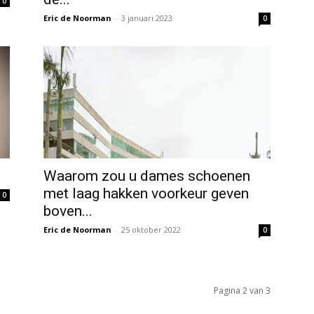
0
Eric de Noorman
-
3 januari 2023
0
Waarom zou u dames schoenen
met laag hakken voorkeur geven
0
boven...
Eric de Noorman
-
25 oktober 2022
0
Pagina 2 van 3