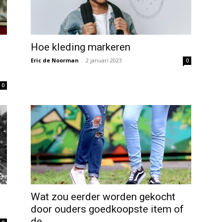
Hoe kleding markeren
Eric de Noorman
-
2 januari 2023
0
0
Wat zou eerder worden gekocht
door ouders goedkoopste item of
de...