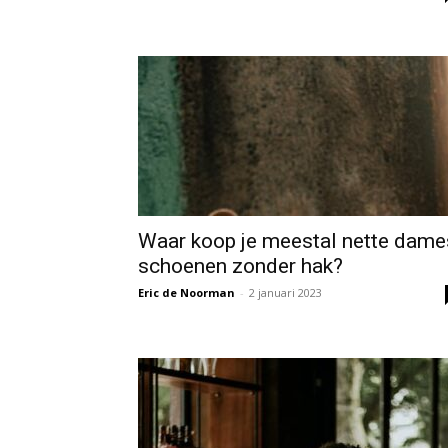
Waar koop je meestal nette dame
schoenen zonder hak?
Eric de Noorman
-
2 januari 2023