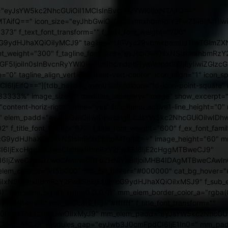
ead="-1" sub_shadow_shadow_color="rgba(0,0,0,0.5)" text_color="#ffffff" f_elem_font_spacing="1" main_sub_tdicon="td-icon-point-round" main_sub_icon_align="1" cat_txt="#000000" cat_bg="#ffffff" hover_opacity="0.3" modules_cat_border="1" cat_border="#000000" all_underline_height="eyJhbGwiOiIyIiwicG9ydHJhaXQiOiIxIn0=" all_underline_color="#f5b000" f_cat_font_line_height="1" f_meta_font_transform="uppercase" f_meta_font_line_height="1" f_ex_font_size="eyJhbGwiOiIxNCIsImxhbmRzY2FwZSI6IjEyIiwicG9ydHJhaXQiOiIxMSJ9" f_ex_font_line_height="eyJhbGwiOiIxLjUiLCJsYW5kc2NhcGUiOiIxLjQiLCJwb3J0cmFpdCI6IjEuNCJ9" f_ex_font_weight="300" f_mm_sub_font_line_height="20px" mm_child_cats="10" f_sub_elem_font_line_height="eyJhbGwiOiIxMnB4IiwicG9ydHJhaXQiOiIxMHB4In0=" all_modules_space="eyJhbGwiOiIzNiIsInBvcnRyYWl0IjoiMjAifQ==" show_subcat="yes"][tdb_header_search results_msg_align="content-horiz-center" image_floated="float_left" image_size="td_324x400" show_btn="none" show_date="" show_review="none" show_com="none" show_excerpt="none" show_author="none" meta_padding="0 0 0 15px" art_title="6px 0 4px" all_modules_space="eyJhbGwiOiIxNXB4IiwibGFuZHNjYXBlIjoiMTBweCIsInBvcnRyYWl0IjoiMTBweCJ9" tdc_css="eyJhbGwiOnsibWFyZ2luLXRvcCI6IjQiLCJkaXNwbGF5IjoiIn0sInBvcnRyYWl0Ijp7Im1hcmdpbi10b3AiOiI1IiwibWFyZ2luLXJpZ2h0IjoiLTIiLCJkaXNwbGF5IjoiIn0sInBvcnRyYWl0X21heF93aWR0aCI6MTAxOCwicG9ydHJhaXRfbWluX3dpZHRoIjo3NjgsImxhbmRzY2FwZSI6eyJkaXNwbGF5IjoiIn0sImxhbmRzY2FwZV9tYXhfd2lkdGgiOjExNDAsImxhbmRzY2FwZV9taW5fd2lkdGgiOjEwMTl9" form_padding="eyJhbGwiOiIzMHB4IiwibGFuZHNjYXBlIjoiMjBweCIsInBvcnRyYWl0IjoiMjBweCJ9" form_border="0" form_align="content-horiz-right" results_padding="eyJhbGwiOiIwIDMwcHggMzBweCIsImxhbmRzY2FwZSI6IjAgMjBweCAyMHB4ICIsInBvcnRyYWl0IjoiMCAyMHB4IDIwcHgifQ==" results_border="0 0 1px 0" results_msg_padding="eyJhbGwiOiIxMHB4IDAiLCJsYW5kc2NhcGUiOiI2cHggMCIsInBvcnRyYWl0IjoiNHB4IDAifQ==" modules_divider="" modules_divider_color="rgba(127,127,127,0.1)" h_effect="" image_height="70" meta_info_horiz="content-horiz-left" meta_info_align="" results_msg_color="#f5b000" f_title_font_size="eyJhbGwiOiIxNiIsImxhbmRzY2FwZSI6IjE0IiwicG9ydHJhaXQiOiIxNCJ9" f_title_font_weight="600" modules_category="above" mc1_el="16" f_title_font_line_height="1.1" btn_bg="eyJ0eXBlIjoiZ3JhZGllbnQiLCJjb2xvcjEiOiIjZmZjZDNmIiwiY29sb3IyIjoiI2ZmZTUzZiIsIm1peGVkQ29sb3JzIjpbXSwiZGVncmVlIjoiLTkwIiwiY3NzIjoiYmFja2dyb3VuZDogLXdlYmtpdC1saW5lYXItZ3JhZGllbnQoLTkwZGVnLCNmZmU1M2YsI2ZmY2QzZik7YmFja2dyb3VuZDogbGluZWFyLWdyYWRpZW50KC05MGRlZywjZmZlNTNmLCNmZmNkM2YpOyIsImNzc1BhcmFtcyI6Ii05MGRlZywjZmZlNTNmLCNmZmNkM2YifQ==" btn_tdicon="tdc-font-tdmp tdc-font-tdmp-arrow-cut-right" btn_icon_size="12" btn_padding="eyJhbGwiOiI4cHggMTZweCIsInBvcnRyYWl0IjoiNnB4IDE2cHgifQ==" btn_icon_space="10" input_border_color="rgba(0,0,0,0.05)" btn_shadow_shadow_color="rgba(0,0,0,0.39)" btn_icon_pos="after" inline="yes" input_padding="0" form_width="eyJhbGwiOiI1MDAiLCJsYW5kc2NhcGUiOiI0MDAiLCJwb3J0cmFpdCI6IjM4MCJ9" f_input_font_family="373" f_placeholder_font_family="373" f_title_font_family="672" f_title_font_transform="" cat_txt_hover="#000000" cat_bg_hover="#ffffff" image_width="30" tdicon="td-icon-magnifier-thin-long" icon_color_h="#ffffff" arrow_color="#ffffff" art_excerpt="6px 0 10px 0" ex_txt="#a5a5a5" mc1_tl="16" icon_color="#ffffff" toggle_txt_pos="" toggle_txt_color="#000000" icon_padding="eyJhbGwiOjMsInBvcnRyYWl0IjoiMi42In0=" show_form="yes" btn_bg_h="eyJ0eXBlIjoiZ3JhZGllbnQiLCJjb2xvcjEiOiIjZmZjZDNmIiwiY29sb3IyIjoiI2ZmYjgzZiIsIm1peGVkQ29sb3JzIjpbXSwiY3NzIjoiYmFja2dyb3VuZDogLXdlYmtpdC1saW5lYXItZ3JhZGllbnQoMGRlZywjZmZiODNmLCNmZmNkM2YpO2JhY2tncm91bmQ6IGxpbmVhci1ncmFkaWVudCgwZGVnLCNmZmI4M2YsI2ZmY2QzZik7IiwiY3NzUGFyYW1zIjoiMGRlZywjZmZiODNmLCNmZmNkM2YifQ==" form_shadow_shadow_size="2" form_shadow_shadow_offset_vertical="0" form_shadow_shadow_color="rgba(0,0,0,0.2)" f_cat_font_size="eyJhbGwiOiIxMSIsInBvcnRyYWl0IjoiOSJ9" f_cat_font_family="672" f_cat_font_spacing="2px" f_cat_font_weight="400" f_cat_font_transform="uppercase" f_meta_font_size="eyJhbGwiOiIxMiIsImxhbmRzY2FwZSI6IjExIiwicG9ydHJhaXQiOiIxMSJ9" f_meta_font_weight="400" f_meta_font_spacing="eyJhbGwiOiIycHgiLCJwb3J0cmFpdCI6IjFweCJ9" f_meta_font_family="672" modules_category_padding="4px 5px 3px" input_border="0 0 2px 0" f_placeholder_font_size="eyJhbGwiOiIxNSIsInBvcnRyYWl0IjoiMTMifQ==" f_placeholder_font_weight="400" image_alignment="20" f_input_font_size="eyJhbGwiOiIxNSIsInBvcnRyYWl0IjoiMTMifQ==" f_input_font_weight="400" placeholder_opacity="0.01" icon_size="eyJhbGwiOiIxOCIsInBvcnRyYWl0IjoiMTUifQ==" float_block="yes" modules_cat_border="1" cat_bg="#ffffff" cat_txt="#000000" cat_border="#000000" f_cat_font_line_height="1" f_meta_font_transform="uppercase" f_meta_font_line_height="1" f_ex_font_family="373" f_ex_font_size=