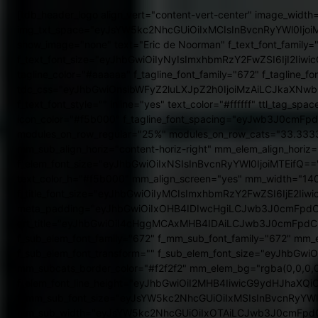
[tdb_header_logo align_vert="content-vert-center" image_width="eyJsYW5kc2NhcGUiOiI1MCIsInBvcnRyYWl0IjoiNTAifQ==" img_txt_space="eyJsYW5kc2NhcGUiOiIxMCIsInBvcnRyYWl0IjoiMTAifQ==" icon_size="eyJhbGwiOiI0NSIsImxhbmRzY2FwZSI6IjM1IiwicG9ydHJhaXQiOiIyOCJ9" align_horiz="content-horiz-left" show_image="none" text="Eric de Noorman" f_text_font_family="373" f_text_font_transform="" f_text_font_weight="700" f_text_font_size="eyJhbGwiOiIyNyIsImxhbmRzY2FwZSI6IjI2IiwicG9ydHJhaXQiOiIyMCJ9" tagline="UGVyc29vbmxpamtlJTIwTGlmZXN0eWxlJTIwQmxvZw==" tagline_align_horiz="content-horiz-left" tagline_color="#aaaaaa" f_tagline_font_family="672" f_tagline_font_weight="300" f_tagline_font_size="eyJhbGwiOiIxNSIsImxhbmRzY2FwZSI6IjkiLCJwb3J0cmFpdCI6IjkifQ==" tdc_css="eyJhbGwiOnsibWFyZ2luLXJpZ2h0IjoiMzAiLCJkaXNwbGF5IjoiIn0sInBvcnRyYWl0Ijp7Im1hcmdpbi1yaWdodCI6IjEyIiwiZGlzcGxheSI6IiJ9LCJwb3J0cmFpdF9tYXhfd2lkdGgiOjEwMTgsInBvcnRyYWl0X21pbl93aWR0aCI6NzY4LCJsYW5kc2NhcGUiOnsibWFyZ2luLXJpZ2h0IjoiMTUiLCJkaXNwbGF5IjoiIn0sImxhbmRzY2FwZV9tYXhfd2lkdGgiOjExNDAsImxhbmRzY2FwZV9taW5fd2lkdGgiOjEwMTl9" f_text_font_style="" inline="yes" text_color="#ffffff" ttl_tag_space="0" tagline_align_vert="content-vert-center" icon_align="1" icon_space="eyJhbGwiOiIxMCIsInBvcnRyYWl0IjoiNSJ9" icon_color="#f5b000" f_tagline_font_spacing="eyJwb3J0cmFpdCI6IjEifQ=="][tdb_header_menu sub_tdicon="td-icon-point-square" mm_align_horiz="content-horiz-center" modules_on_row_regular="25%" modules_on_row_cats="33.33333333%" image_size="" modules_category="image" show_excerpt="none" show_com="none" show_date="" show_author="none" mm_sub_align_horiz="content-horiz-right" mm_elem_align_horiz="content-horiz-right" inline="yes" tds_menu_active1-line_height="0" menu_id="" f_elem_font_family="672" f_elem_font_weight="400" f_elem_font_size="eyJhbGwiOiIxNSIsInBvcnRyYWl0IjoiMTEifQ==" elem_padd="eyJhbGwiOiIwIDEwcHgiLCJsYW5kc2NhcGUiOiIwIDhweCIsInBvcnRyYWl0IjoiMCA1cHgifQ==" tds_menu_active1-text_color_h="#f5b000" mm_align_screen="yes" mm_width="1402" f_title_font_family="672" f_title_font_weight="600" f_ex_font_family="373" f_title_font_size="eyJhbGwiOiIyMCIsImxhbmRzY2FwZSI6IjE2IiwicG9ydHJhaXQiOiIxNSIsInBob25lIjoiMTgifQ==" image_height="60" mm_bg="#ffffff" m_bg="#ffffff" meta_padding="eyJhbGwiOiIxOHB4IDIwcHgiLCJwb3J0cmFpdCI6IjExcHggMTJweCIsImxhbmRzY2FwZSI6IjE2cHggMTBweCJ9" art_title="eyJhbGwiOiI4cHggMCAxMHB4IDAiLCJwb3J0cmFpdCI6IjZweCAwIDZweCAwIiwibGFuZHNjYXBlIjoiMHB4IDAgMTBweCAwIn0=" h_effect="" meta_info_horiz="content-horiz-center" f_sub_elem_font_family="672" f_mm_sub_font_family="672" mm_elem_color_a="#f5b000" title_txt_hover="#000000" cat_bg_hover="#ffffff" tds_menu_sub_active1-sub_text_color_h="#f5b000" f_sub_elem_font_transform="" f_sub_elem_font_size="eyJhbGwiOiIxNSIsImxhbmRzY2FwZSI6IjEzIiwicG9ydHJhaXQiOiIxMSJ9" f_sub_elem_font_weight="400" sub_elem_padd="8px 25px" mm_subcats_border_color="#f2f2f2" mm_elem_bg="rgba(0,0,0,0)" mm_elem_bg_a="rgba(0,0,0,0)" mm_elem_border_color_a="rgba(0,0,0,0)" pag_h_bg="#f5b000" pag_h_border="#f5b000" f_elem_font_line_height="eyJhbGwiOiI2MHB4IiwicG9ydHJhaXQiOiI1MHB4In0=" mm_subcats_bg="#ffffff" f_title_font_transform="" f_mm_sub_font_size="eyJsYW5kc2NhcGUiOiIxMSIsInBvcnRyYWl0IjoiMTAiLCJhbGwiOiIxMyJ9" mm_elem_padd="eyJsYW5kc2NhcGUiOiIzcHggMjJweCIsInBvcnRyYWl0IjoiMnB4IDIycHgifQ==" mm_sub_width="eyJsYW5kc2NhcGUiOiIxOTAiLCJwb3J0cmFpdCI6IjEzMCJ9" modules_gap="eyJwb3J0cmFpdCI6IjE1In0=" mm_padd="eyJwb3J0cmFpdCI6IjE1In0=" mm_sub_padd="eyJwb3J0cmFpdCI6IjE1cHggMCJ9" main_sub_icon_space="0" tds_menu_sub_active1-sub_elem_bg_color_h="rgba(245,176,0,0.08)" tdc_css="eyJhbGwiOnsiZGlzcGxheSI6IiJ9fQ==" f_title_font_line_height="1.1" tds_menu_sub_active="tds_menu_sub_active1" sub_first_left="eyJhbGwiOiItMTUiLCJsYW5kc2NhcGUiOiItMjAiLCJwb3J0cmFpdCI6Ii0yMCJ9" sub_shadow_shadow_offset_horizontal="0" sub_shadow_shadow_offset_vertical="0" sep_icon_size="eyJhbGwiOiIxNiIsInBvcnRyYWl0IjoiMTIifQ==" sep_icon_align="1" sep_color="#ebebeb" main_sub_icon_size="eyJhbGwiOiIxMyIsInBvcnRyYWl0IjoiOCJ9" mm_posts_limit="4" f_cat_font_family="672" f_cat_font_spacing="eyJhbGwiOiIycHgiLCJwb3J0cmFpdCI6IjFweCJ9" f_cat_font_weight="eyJhbGwiOiI2MDAiLCJsYW5kc2NhcGUiOiI0MDAiLCJwb3J0cmFpdCI6IjQwMCIsInBob25lIjoiNDAwIn0=" f_cat_font_transform="uppercase" f_cat_font_size="eyJhbGwiOiIxNSIsImxhbmRzY2FwZSI6IjExIiwicG9ydHJhaXQiOiI5IiwicGhvbmUiOiIxMSJ9" modules_category_padding="eyJhbGwiOiI4cHggMTJweCA3cHgiLCJsYW5kc2NhcGUiOiI1cHggNnB4IDNweCIsInBvcnRyYWl0IjoiNXB4IDZweCAzcHgifQ==" modules_category_margin="eyJhbGwiOiIwIDAgLTE1cHggMCIsImxhbmRzY2FwZSI6IjAgMCAtMTFweCAwIiwicG9ydHJhaXQiOiIwIDAgLTExcHggMCJ9" f_meta_font_family="672" f_meta_font_weight="400" f_meta_font_spacing="eyJhbGwiOiIycHgiLCJwb3J0cmFpdCI6IjFweCJ9" f_meta_font_size="eyJhbGwiOiIxMiIsImxhbmRzY2FwZSI6IjExIiwicG9ydHJhaXQiOiIxMSJ9" mm_shadow_shadow_size="0" mm_shadow_shadow_offset_vertical="0" mm_subcats_posts_limit="3" f_mm_sub_font_weight="500" f_mm_sub_font_spacing="eyJhbGwiOiIycHgiLCJwb3J0cmFpdCI6IjFweCJ9" f_mm_sub_font_transform="uppercase" mm_elem_color="#000000" sub_shadow_shadow_size="1" sub_align_horiz="content-horiz-left" sub_icon_pos="text" sub_icon_space="0" sub_icon_size="eyJhbGwiOiIxMiIsInBvcnRyYWl0IjoiOCJ9" sub_icon_align="eyJhbGwiOjMsInBvcnRyYWl0IjoiNCJ9" sub_shadow_shadow_spr