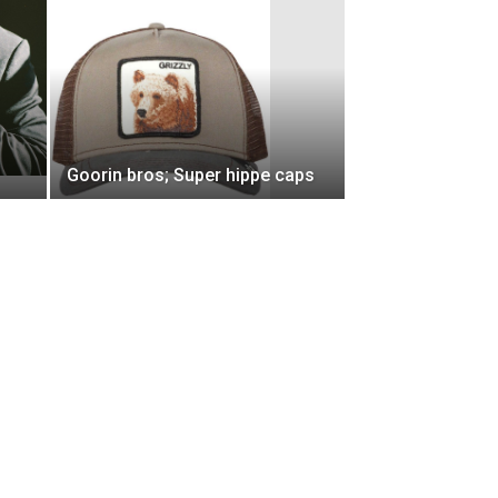
Goorin bros; Super hippe caps