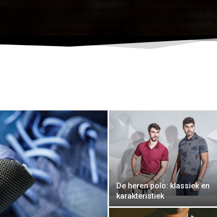
De heren polo: klassiek en
karakteristiek